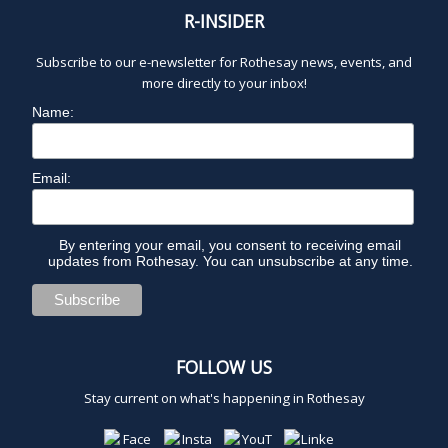
R-INSIDER
Subscribe to our e-newsletter for Rothesay news, events, and
more directly to your inbox!
Name:
Email:
By entering your email, you consent to receiving email
updates from Rothesay. You can unsubscribe at any time.
FOLLOW US
Stay current on what's happening in Rothesay