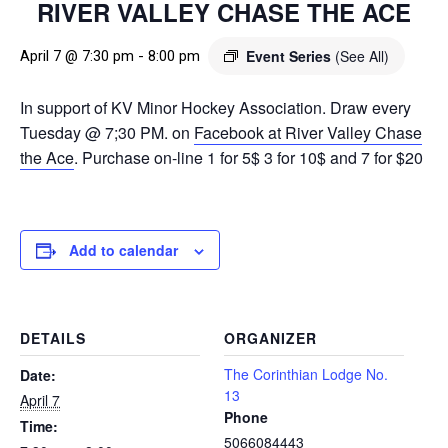
RIVER VALLEY CHASE THE ACE
Event Series
(See All)
April 7 @ 7:30 pm
-
8:00 pm
In support of KV Minor Hockey Association. Draw every
Tuesday @ 7;30 PM. on
Facebook at River Valley Chase
the Ace
. Purchase on-line 1 for 5$ 3 for 10$ and 7 for $20
Add to calendar
DETAILS
ORGANIZER
The Corinthian Lodge No.
Date:
13
April 7
Phone
Time:
5066084443