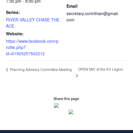
7:30 pm - 8:00 pm
Email
Series:
secretary.corinthian@gmail.
RIVER VALLEY CHASE THE
com
ACE
Website:
https://www.facebook.com/p
rofile.php?
id=61563257502212
OPEN MIC at the KV Legion
Planning Advisory Committee Meeting
Share this page: