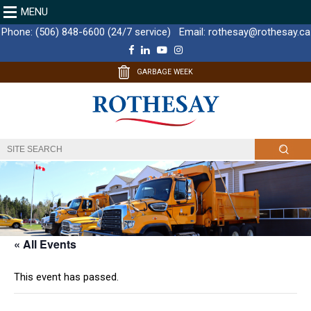
MENU
Phone:
(506) 848-6600 (24/7 service)
Email:
rothesay@rothesay.ca
F
L
Y
I
a
i
o
n
c
n
u
s
GARBAGE WEEK
e
k
T
t
b
e
u
a
o
d
b
g
o
I
e
r
k
n
a
m
« All Events
This event has passed.