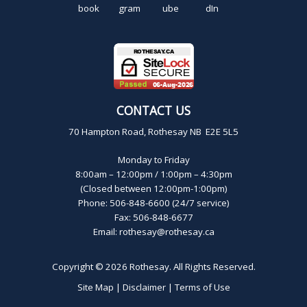
CONTACT US
70 Hampton Road, Rothesay NB E2E 5L5
Monday to Friday
8:00am – 12:00pm / 1:00pm – 4:30pm
(Closed between 12:00pm-1:00pm)
Phone: 506-848-6600 (24/7 service)
Fax: 506-848-6677
Email:
rothesay@rothesay.ca
Copyright © 2026
Rothesay
. All Rights Reserved.
Site Map
|
Disclaimer
|
Terms of Use