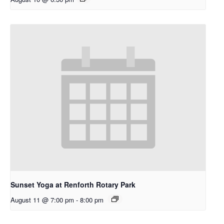
Sunset Yoga at Renforth Rotary Park
August 11 @ 7:00 pm
-
8:00 pm