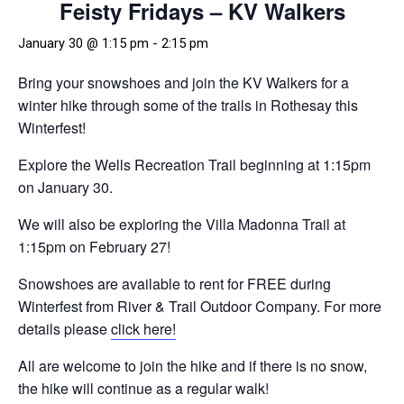
Feisty Fridays – KV Walkers
January 30 @ 1:15 pm
-
2:15 pm
Bring your snowshoes and join the KV Walkers for a
winter hike through some of the trails in Rothesay this
Winterfest!
Explore the Wells Recreation Trail beginning at 1:15pm
on January 30.
We will also be exploring the Villa Madonna Trail at
1:15pm on February 27!
Snowshoes are available to rent for FREE during
Winterfest from River & Trail Outdoor Company. For more
details please
click here!
All are welcome to join the hike and if there is no snow,
the hike will continue as a regular walk!