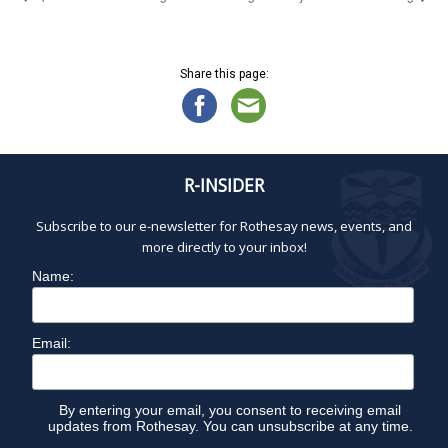
Share this page:
R-INSIDER
Subscribe to our e-newsletter for Rothesay news, events, and
more directly to your inbox!
Name:
Email:
By entering your email, you consent to receiving email
updates from Rothesay. You can unsubscribe at any time.