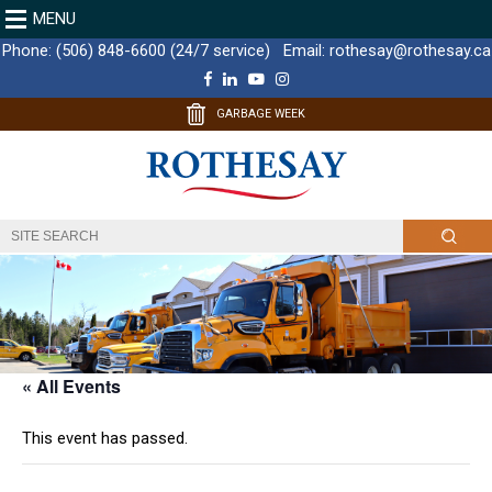
MENU
Phone:
(506) 848-6600 (24/7 service)
Email:
rothesay@rothesay.ca
F
L
Y
I
a
i
o
n
c
n
u
s
GARBAGE WEEK
e
k
T
t
b
e
u
a
o
d
b
g
o
I
e
r
k
n
a
m
« All Events
This event has passed.