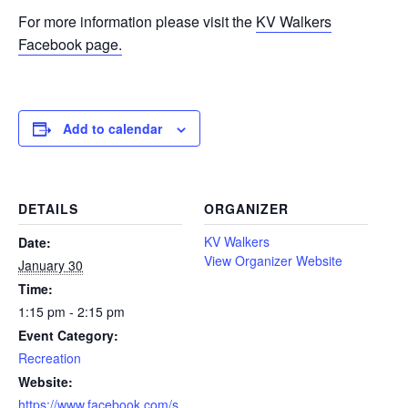
For more information please visit the
KV Walkers
Facebook page.
Add to calendar
DETAILS
ORGANIZER
KV Walkers
Date:
View Organizer Website
January 30
Time:
1:15 pm - 2:15 pm
Event Category:
Recreation
Website:
https://www.facebook.com/s