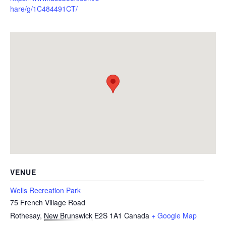
hare/g/1C484491CT/
VENUE
Wells Recreation Park
75 French Village Road
Rothesay
,
New Brunswick
E2S 1A1
Canada
+ Google Map