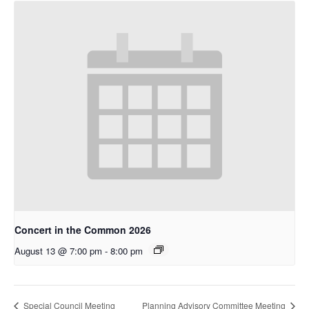
Concert in the Common 2026
August 13 @ 7:00 pm
-
8:00 pm
Special Council Meeting
Planning Advisory Committee Meeting