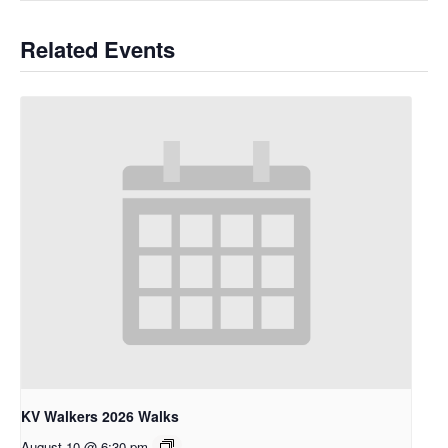
Related Events
KV Walkers 2026 Walks
August 10 @ 6:30 pm