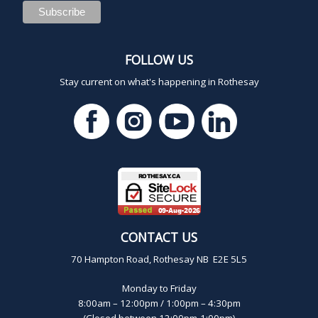
FOLLOW US
Stay current on what's happening in Rothesay
CONTACT US
70 Hampton Road, Rothesay NB E2E 5L5
Monday to Friday
8:00am – 12:00pm / 1:00pm – 4:30pm
(Closed between 12:00pm-1:00pm)