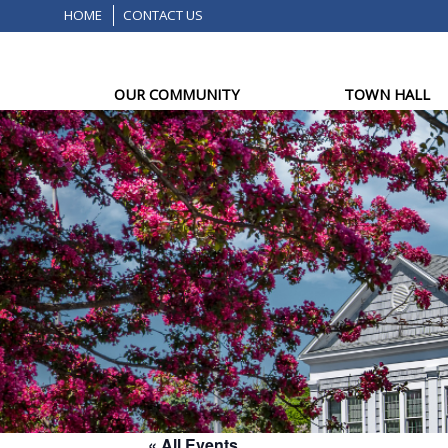
HOME
CONTACT US
OUR COMMUNITY
TOWN HALL
« All Events