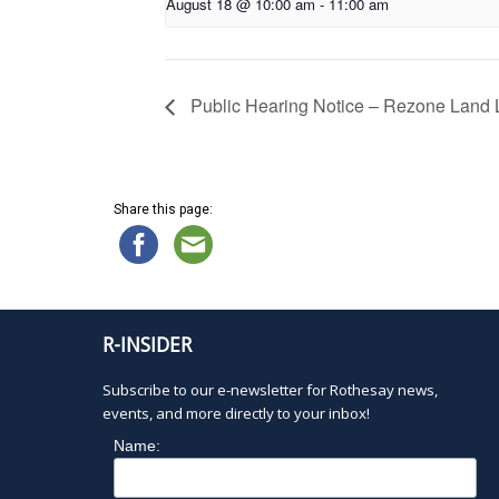
August 18 @ 10:00 am
-
11:00 am
Public Hearing Notice – Rezone Land L
Share this page:
R-INSIDER
Subscribe to our e-newsletter for Rothesay news,
events, and more directly to your inbox!
Name: