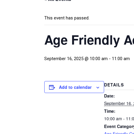
This event has passed.
Age Friendly 
September 16, 2025 @ 10:00 am
-
11:00 am
DETAILS
Add to calendar
Date:
September 16,
Time:
10:00 am - 11:
Event Categor
Age Friendly C