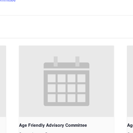
Age Friendly Advisory Committee
Ag