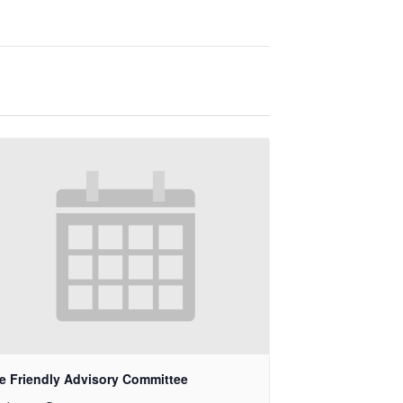
e Friendly Advisory Committee