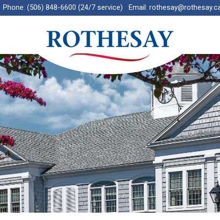
Phone:
(506) 848-6600 (24/7 service)
Email:
rothesay@rothesay.c