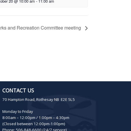
ober 20 @ 10:00 am
-
11:00 am
rks and Recreation Committee meeting
CONTACT US
70 Hampton Road, Rothesay NB E2E 5L5
Monday to Friday
8:00am – 12:00pm / 1:00pm – 4:30pm
(Closed between 12:00pm-1:00pm)
Phone: 506-848-6600 (24/7 service)