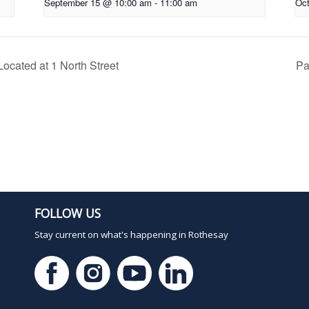
September 15 @ 10:00 am
-
11:00 am
Oct
ocated at 1 North Street
Pa
FOLLOW US
Stay current on what's happening in Rothesay