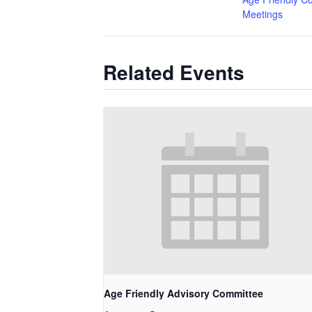
Meetings
Related Events
Age Friendly Advisory Committee