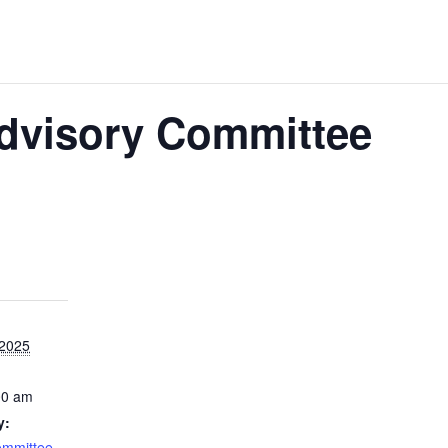
Advisory Committee
 2025
00 am
y:
ommittee