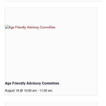
Age Friendly Advisory Committee
August 18 @ 10:00 am
-
11:00 am