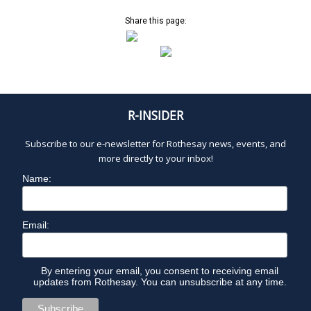
Share this page:
R-INSIDER
Subscribe to our e-newsletter for Rothesay news, events, and
more directly to your inbox!
Name:
Email:
By entering your email, you consent to receiving email
updates from Rothesay. You can unsubscribe at any time.