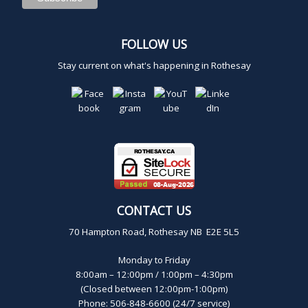
FOLLOW US
Stay current on what's happening in Rothesay
CONTACT US
70 Hampton Road, Rothesay NB E2E 5L5
Monday to Friday
8:00am – 12:00pm / 1:00pm – 4:30pm
(Closed between 12:00pm-1:00pm)
Phone: 506-848-6600 (24/7 service)