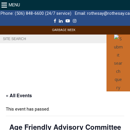
MENU
Phone:
(506) 848-6600 (24/7 service)
Email:
rothesay@rothesay.ca
F
L
Y
I
a
i
o
n
c
n
u
s
GARBAGE WEEK
e
k
T
t
b
e
u
a
o
d
b
g
o
I
e
r
k
n
a
m
« All Events
This event has passed.
Age Friendly Advisory Committee