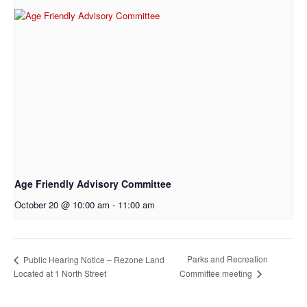
Age Friendly Advisory Committee
October 20 @ 10:00 am
-
11:00 am
Parks and Recreation
Public Hearing Notice – Rezone Land
Located at 1 North Street
Committee meeting