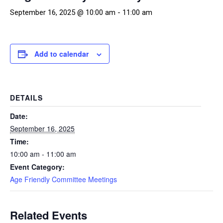
September 16, 2025 @ 10:00 am
-
11:00 am
Add to calendar
DETAILS
Date:
September 16, 2025
Time:
10:00 am - 11:00 am
Event Category:
Age Friendly Committee Meetings
Related Events