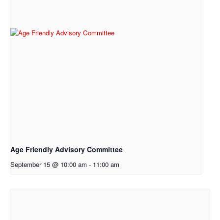
Age Friendly Advisory Committee
September 15 @ 10:00 am
-
11:00 am