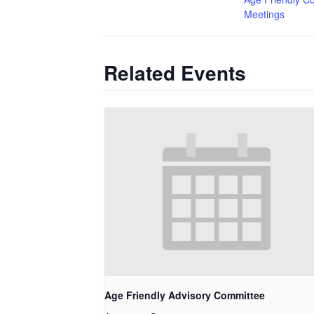
Meetings
Related Events
Age Friendly Advisory Committee