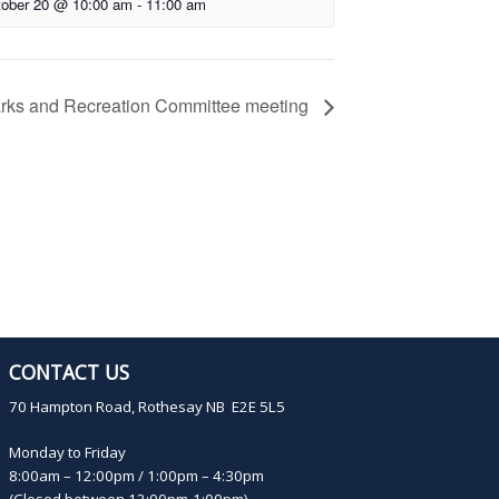
ober 20 @ 10:00 am
-
11:00 am
rks and Recreation Committee meeting
CONTACT US
70 Hampton Road, Rothesay NB E2E 5L5
Monday to Friday
8:00am – 12:00pm / 1:00pm – 4:30pm