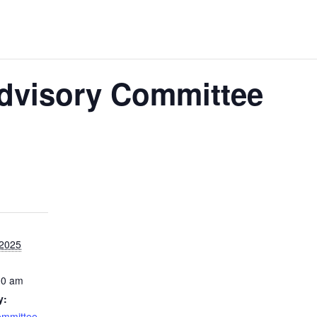
Advisory Committee
 2025
00 am
y:
ommittee