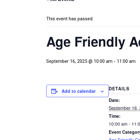
This event has passed.
Age Friendly 
September 16, 2025 @ 10:00 am
-
11:00 am
DETAILS
Add to calendar
Date:
September 16,
Time:
10:00 am - 11:
Event Categor
Age Friendly C