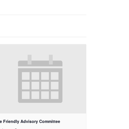
e Friendly Advisory Committee