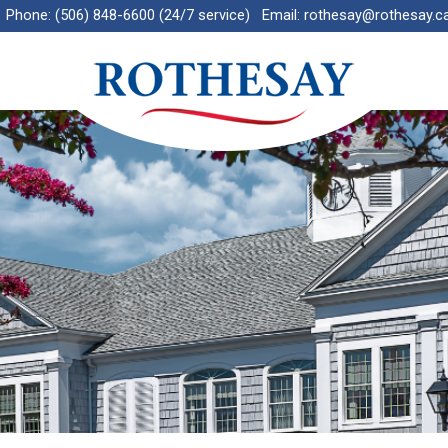
Phone:
(506) 848-6600 (24/7 service)
Email:
rothesay@rothesay.c