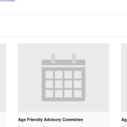
Age Friendly Advisory Committee
Ag