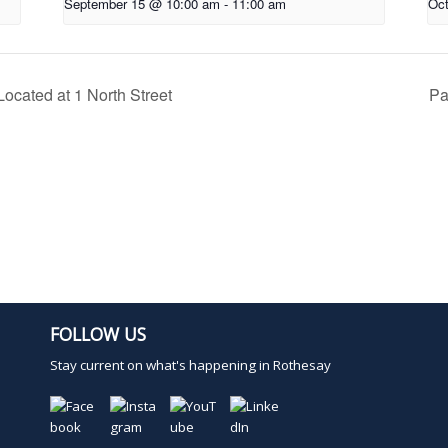
September 15 @ 10:00 am
-
11:00 am
Oct
ocated at 1 North Street
Pa
FOLLOW US
Stay current on what's happening in Rothesay