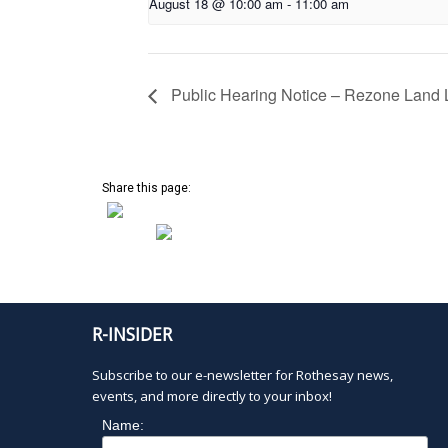
August 18 @ 10:00 am
-
11:00 am
Public Hearing Notice – Rezone Land L
Share this page:
R-INSIDER
Subscribe to our e-newsletter for Rothesay news,
events, and more directly to your inbox!
Name: