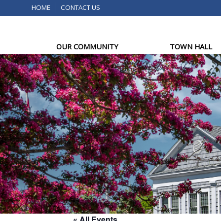
HOME
CONTACT US
OUR COMMUNITY
TOWN HALL
« All Events