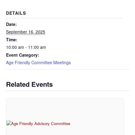
DETAILS
Date:
September 16, 2025
Time:
10:00 am - 11:00 am
Event Category:
Age Friendly Committee Meetings
Related Events