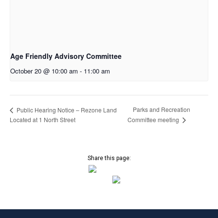
Age Friendly Advisory Committee
October 20 @ 10:00 am
-
11:00 am
Parks and Recreation
Public Hearing Notice – Rezone Land
Located at 1 North Street
Committee meeting
Share this page: