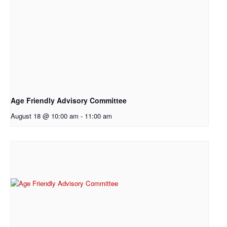
Age Friendly Advisory Committee
August 18 @ 10:00 am
-
11:00 am