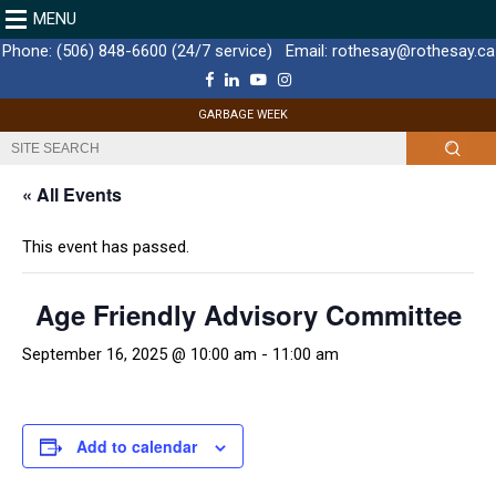
MENU
Phone:
(506) 848-6600 (24/7 service)
Email:
rothesay@rothesay.ca
F
L
Y
I
a
i
o
n
c
n
u
s
GARBAGE WEEK
e
k
T
t
b
e
u
a
o
d
b
g
o
I
e
r
k
n
a
« All Events
m
This event has passed.
Age Friendly Advisory Committee
September 16, 2025 @ 10:00 am
-
11:00 am
Add to calendar