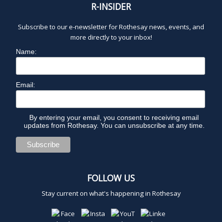
R-INSIDER
Subscribe to our e-newsletter for Rothesay news, events, and
more directly to your inbox!
Name:
Email:
By entering your email, you consent to receiving email
updates from Rothesay. You can unsubscribe at any time.
FOLLOW US
Stay current on what's happening in Rothesay