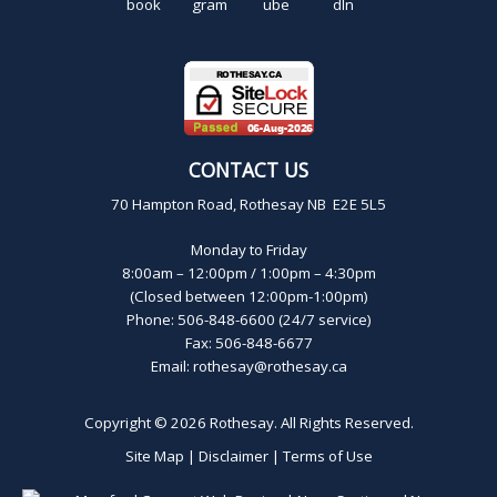
CONTACT US
70 Hampton Road, Rothesay NB E2E 5L5
Monday to Friday
8:00am – 12:00pm / 1:00pm – 4:30pm
(Closed between 12:00pm-1:00pm)
Phone: 506-848-6600 (24/7 service)
Fax: 506-848-6677
Email:
rothesay@rothesay.ca
Copyright © 2026
Rothesay
. All Rights Reserved.
Site Map
|
Disclaimer
|
Terms of Use