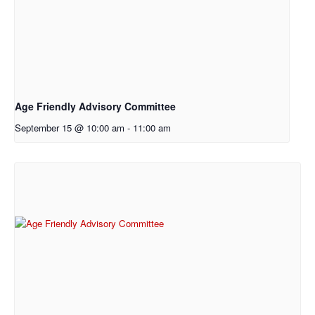
Age Friendly Advisory Committee
September 15 @ 10:00 am
-
11:00 am