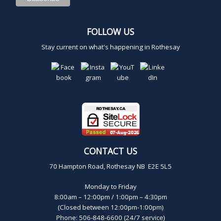
FOLLOW US
Stay current on what's happening in Rothesay
CONTACT US
70 Hampton Road, Rothesay NB E2E 5L5
Monday to Friday
8:00am – 12:00pm / 1:00pm – 4:30pm
(Closed between 12:00pm-1:00pm)
Phone: 506-848-6600 (24/7 service)