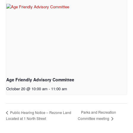
Age Friendly Advisory Committee
October 20 @ 10:00 am
-
11:00 am
Parks and Recreation
Public Hearing Notice – Rezone Land
Located at 1 North Street
Committee meeting