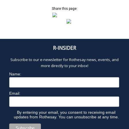
Share this page:
R-INSIDER
Subscribe to our e-newsletter for Rothesay news, events, and
more directly to your inbox!
Name:
Email:
By entering your email, you consent to receiving email
updates from Rothesay. You can unsubscribe at any time.