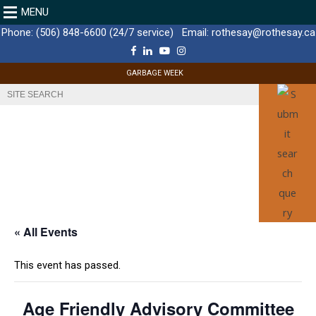
MENU
Phone:
(506) 848-6600 (24/7 service)
Email:
rothesay@rothesay.ca
F
L
Y
I
a
i
o
n
c
n
u
s
GARBAGE WEEK
e
k
T
t
b
e
u
a
o
d
b
g
o
I
e
r
k
n
a
m
« All Events
This event has passed.
Age Friendly Advisory Committee