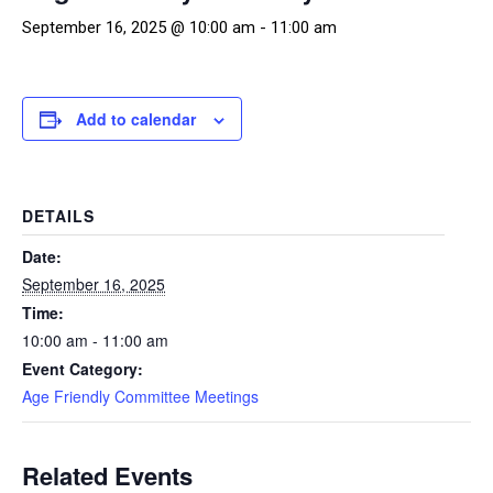
September 16, 2025 @ 10:00 am
-
11:00 am
Add to calendar
DETAILS
Date:
September 16, 2025
Time:
10:00 am - 11:00 am
Event Category:
Age Friendly Committee Meetings
Related Events