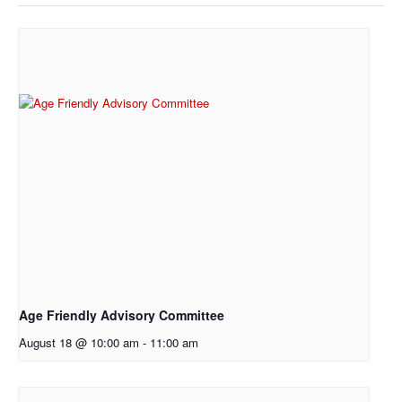
Age Friendly Advisory Committee
August 18 @ 10:00 am
-
11:00 am