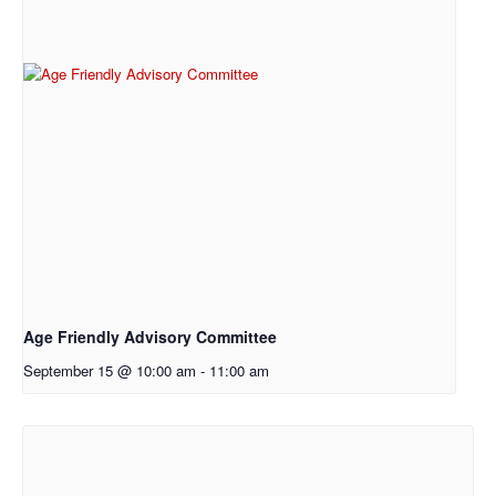
Age Friendly Advisory Committee
September 15 @ 10:00 am
-
11:00 am