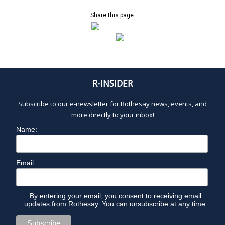
Share this page:
R-INSIDER
Subscribe to our e-newsletter for Rothesay news, events, and
more directly to your inbox!
Name:
Email:
By entering your email, you consent to receiving email
updates from Rothesay. You can unsubscribe at any time.