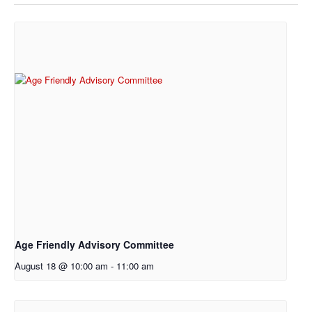
Age Friendly Advisory Committee
August 18 @ 10:00 am
-
11:00 am