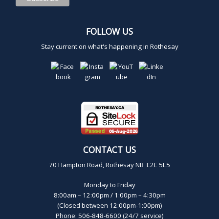
FOLLOW US
Stay current on what's happening in Rothesay
CONTACT US
70 Hampton Road, Rothesay NB E2E 5L5
Monday to Friday
8:00am – 12:00pm / 1:00pm – 4:30pm
(Closed between 12:00pm-1:00pm)
Phone: 506-848-6600 (24/7 service)