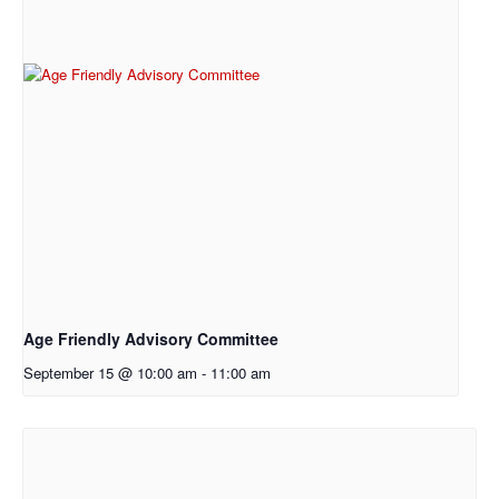
Age Friendly Advisory Committee
September 15 @ 10:00 am
-
11:00 am