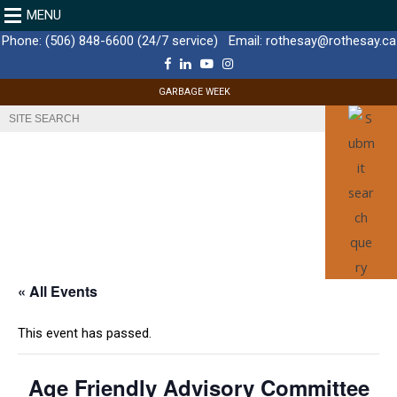
MENU
Phone:
(506) 848-6600 (24/7 service)
Email:
rothesay@rothesay.ca
F
L
Y
I
a
i
o
n
c
n
u
s
GARBAGE WEEK
e
k
T
t
b
e
u
a
o
d
b
g
o
I
e
r
k
n
a
m
« All Events
This event has passed.
Age Friendly Advisory Committee