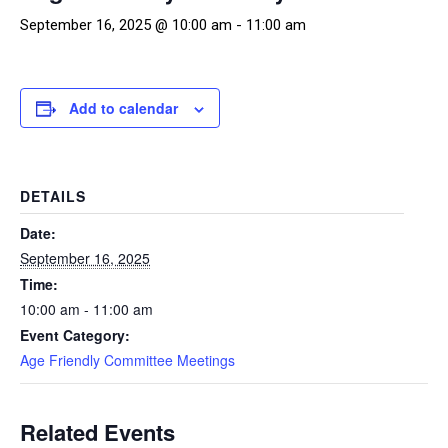
September 16, 2025 @ 10:00 am
-
11:00 am
Add to calendar
DETAILS
Date:
September 16, 2025
Time:
10:00 am - 11:00 am
Event Category:
Age Friendly Committee Meetings
Related Events