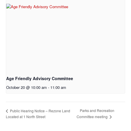
Age Friendly Advisory Committee
October 20 @ 10:00 am
-
11:00 am
Parks and Recreation
Public Hearing Notice – Rezone Land
Located at 1 North Street
Committee meeting