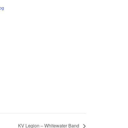
Log
KV Legion – Whitewater Band