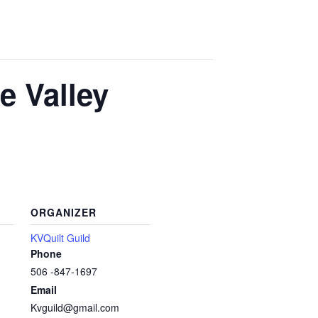
e Valley
ORGANIZER
KVQuilt Guild
Phone
506 -847-1697
Email
Kvguild@gmail.com