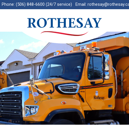
Phone:
(506) 848-6600 (24/7 service)
Email:
rothesay@rothesay.c