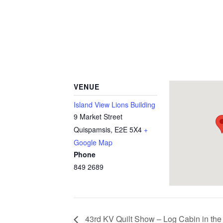
VENUE
Island View Lions Building
9 Market Street
Quispamsis
,
E2E 5X4
+
Google Map
Phone
849 2689
43rd KV Quilt Show – Log Cabin in the