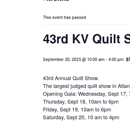
This event has passed.
43rd KV Quilt 
$
September 20, 2025 @ 10:00 am
-
4:00 pm
43rd Annual Quilt Show.
The largest judged quilt show in Atlan
Opening Gala: Wednesday, Sept 17,
Thursday, Sept 18, 10am to 6pm
Friday, Sept 19, 10am to 6pm
Saturday, Sept 20, 10 am to 4pm