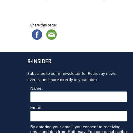
Share this page:
R-INSIDER
Subscribe to our e-newsletter for Rothesay news,
events, and more directly to your inbox!
Name:
Email:
By entering your email, you consent to receiving
email updates from Rothesay. You can unsubscribe