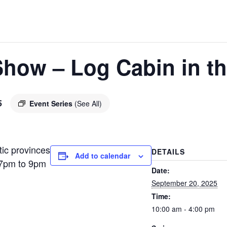
Show – Log Cabin in th
5
Event Series
(See All)
tic provinces
DETAILS
Add to calendar
 7pm to 9pm
Date:
September 20, 2025
Time:
10:00 am - 4:00 pm