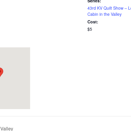
Series:
43rd KV Quilt Show – 
Cabin in the Valley
Cost:
$5
 Valley