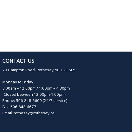
CONTACT US
70 Hampton Road, Rothesay NB E2E 5L5
Monday to Friday
8:00am – 12:00pm / 1:00pm – 4:30pm
(Closed between 12:00pm-1:00pm)
Phone: 506-848-6600 (24/7 service)
Fax: 506-848-6677
Email:
rothesay@rothesay.ca