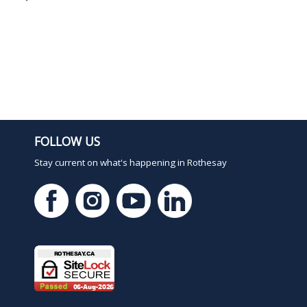
FOLLOW US
Stay current on what's happening in Rothesay