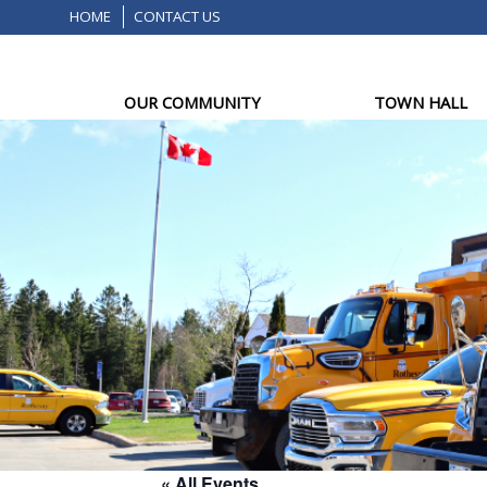
HOME
CONTACT US
OUR COMMUNITY
TOWN HALL
« All Events