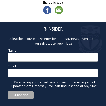
Share this page:
R-INSIDER
Subscribe to our e-newsletter for Rothesay news, events, and
more directly to your inbox!
Name:
Email:
By entering your email, you consent to receiving email
updates from Rothesay. You can unsubscribe at any time.