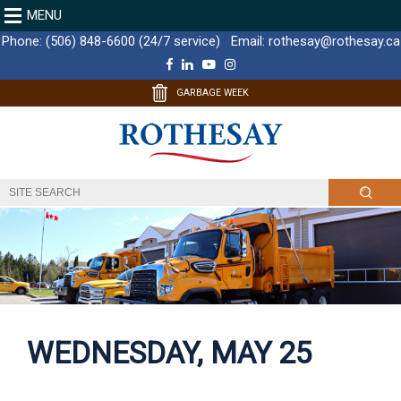
MENU
Phone:
(506) 848-6600 (24/7 service)
Email:
rothesay@rothesay.ca
F
L
Y
I
a
i
o
n
c
n
u
s
GARBAGE WEEK
e
k
T
t
b
e
u
a
o
d
b
g
o
I
e
r
k
n
a
m
WEDNESDAY, MAY 25