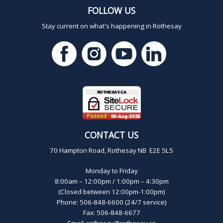
FOLLOW US
Stay current on what's happening in Rothesay
CONTACT US
70 Hampton Road, Rothesay NB E2E 5L5
Monday to Friday
8:00am – 12:00pm / 1:00pm – 4:30pm
(Closed between 12:00pm-1:00pm)
Phone: 506-848-6600 (24/7 service)
Fax: 506-848-6677
Email:
rothesay@rothesay.ca