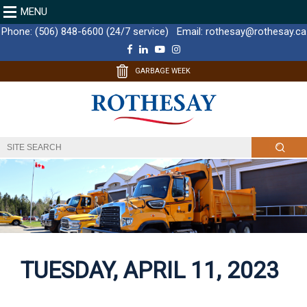
MENU
Phone:
(506) 848-6600 (24/7 service)
Email:
rothesay@rothesay.ca
F
L
Y
I
a
i
o
n
c
n
u
s
GARBAGE WEEK
e
k
T
t
b
e
u
a
o
d
b
g
o
I
e
r
k
n
a
m
TUESDAY, APRIL 11, 2023