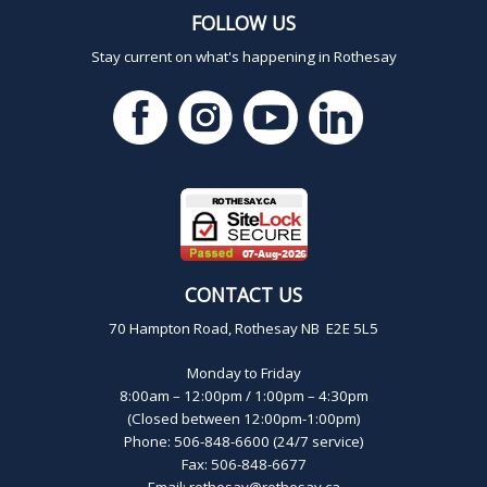
FOLLOW US
Stay current on what's happening in Rothesay
CONTACT US
70 Hampton Road, Rothesay NB E2E 5L5
Monday to Friday
8:00am – 12:00pm / 1:00pm – 4:30pm
(Closed between 12:00pm-1:00pm)
Phone: 506-848-6600 (24/7 service)
Fax: 506-848-6677
Email:
rothesay@rothesay.ca