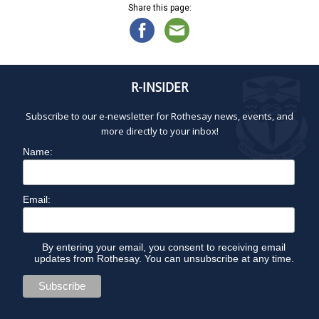
Share this page:
R-INSIDER
Subscribe to our e-newsletter for Rothesay news, events, and
more directly to your inbox!
Name:
Email:
By entering your email, you consent to receiving email
updates from Rothesay. You can unsubscribe at any time.