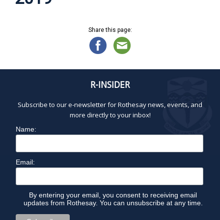
Share this page:
R-INSIDER
Subscribe to our e-newsletter for Rothesay news, events, and
more directly to your inbox!
Name:
Email:
By entering your email, you consent to receiving email
updates from Rothesay. You can unsubscribe at any time.