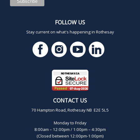
FOLLOW US
Stay current on what's happening in Rothesay
CONTACT US
70 Hampton Road, Rothesay NB E2E 5L5
Monday to Friday
8:00am – 12:00pm / 1:00pm – 4:30pm
(Closed between 12:00pm-1:00pm)