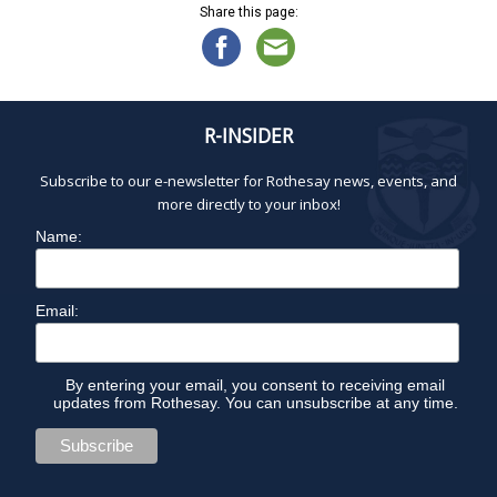
Share this page:
R-INSIDER
Subscribe to our e-newsletter for Rothesay news, events, and
more directly to your inbox!
Name:
Email:
By entering your email, you consent to receiving email
updates from Rothesay. You can unsubscribe at any time.