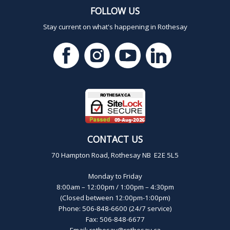
FOLLOW US
Stay current on what's happening in Rothesay
CONTACT US
70 Hampton Road, Rothesay NB E2E 5L5
Monday to Friday
8:00am – 12:00pm / 1:00pm – 4:30pm
(Closed between 12:00pm-1:00pm)
Phone: 506-848-6600 (24/7 service)
Fax: 506-848-6677
Email:
rothesay@rothesay.ca