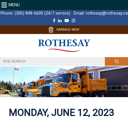
MENU
Phone:
(506) 848-6600 (24/7 service)
Email:
rothesay@rothesay.ca
F
L
Y
I
a
i
o
n
c
n
u
s
GARBAGE WEEK
e
k
T
t
b
e
u
a
o
d
b
g
o
I
e
r
k
n
a
m
MONDAY, JUNE 12, 2023