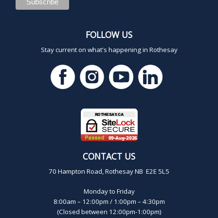
FOLLOW US
Stay current on what's happening in Rothesay
CONTACT US
70 Hampton Road, Rothesay NB E2E 5L5
Monday to Friday
8:00am – 12:00pm / 1:00pm – 4:30pm
(Closed between 12:00pm-1:00pm)