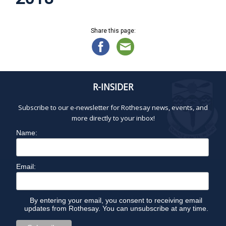
Share this page:
R-INSIDER
Subscribe to our e-newsletter for Rothesay news, events, and
more directly to your inbox!
Name:
Email:
By entering your email, you consent to receiving email
updates from Rothesay. You can unsubscribe at any time.