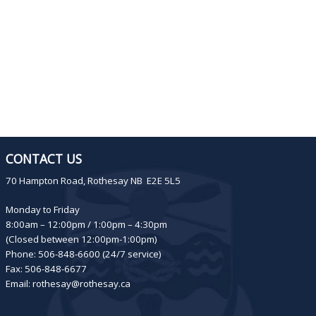
CONTACT US
70 Hampton Road, Rothesay NB E2E 5L5
Monday to Friday
8:00am – 12:00pm / 1:00pm – 4:30pm
(Closed between 12:00pm-1:00pm)
Phone: 506-848-6600 (24/7 service)
Fax: 506-848-6677
Email:
rothesay@rothesay.ca