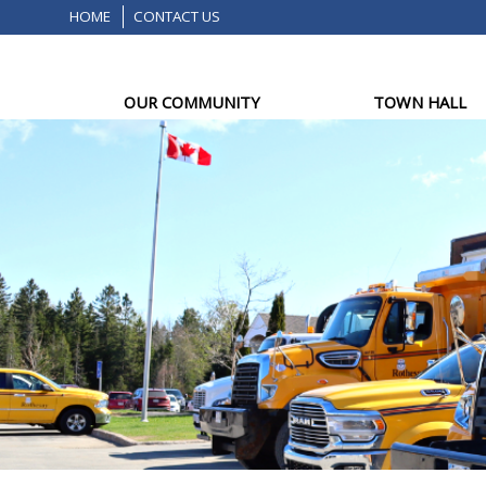
HOME
CONTACT US
OUR COMMUNITY
TOWN HALL