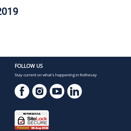
2019
FOLLOW US
Stay current on what's happening in Rothesay