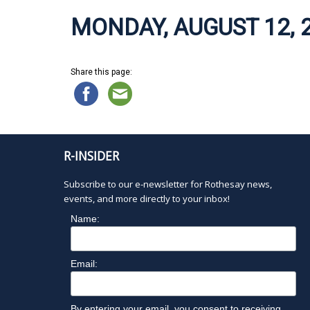
MONDAY, AUGUST 12, 
Share this page:
R-INSIDER
Subscribe to our e-newsletter for Rothesay news,
events, and more directly to your inbox!
Name:
Email:
By entering your email, you consent to receiving