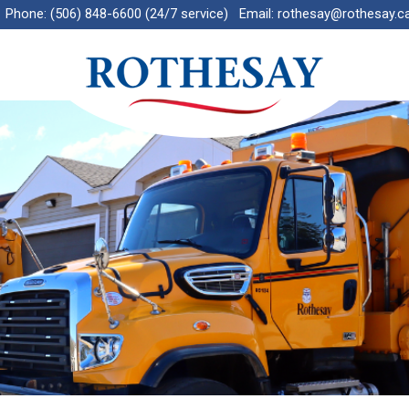
Phone:
(506) 848-6600 (24/7 service)
Email:
rothesay@rothesay.c