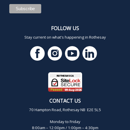
FOLLOW US
Stay current on what's happening in Rothesay
CONTACT US
70 Hampton Road, Rothesay NB E2E 5L5
Monday to Friday
8:00am – 12:00pm / 1:00pm – 4:30pm