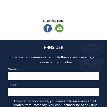
t
e
.
Share this page:
R-INSIDER
Subscribe to our e-newsletter for Rothesay news, events, and
more directly to your inbox!
Name:
Email:
By entering your email, you consent to receiving email
updates from Rothesay. You can unsubscribe at any time.