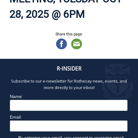
28, 2025 @ 6PM
Share this page:
R-INSIDER
Subscribe to our e-newsletter for Rothesay news, events, and
more directly to your inbox!
Name:
Email:
By entering your email, you consent to receiving email