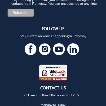
updates from Rothesay. You can unsubscribe at any time.
FOLLOW US
Stay current on what's happening in Rothesay
CONTACT US
70 Hampton Road, Rothesay NB E2E 5L5
Monday to Friday